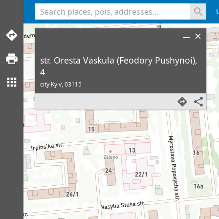
<% console.log(hcard) %>
str. Oresta Vaskula (Feodory Pushynoi),
4
city Kyiv,
03115