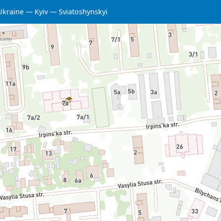
Ukraine
Kyiv
Sviatoshynskyi