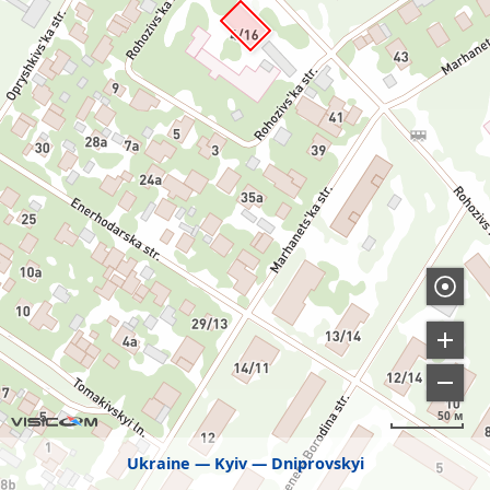
50 м
Ukraine
Kyiv
Dniprovskyi