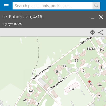
<% console.log(hcard) %>
str. Rohozivska, 4/16
city Kyiv,
02092