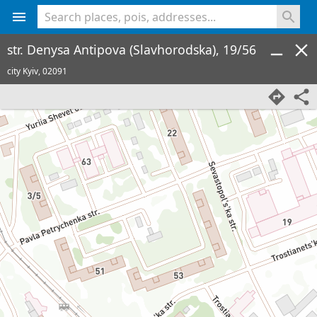
<% console.log(hcard) %>
str. Denysa Antipova (Slavhorodska), 19/56
city Kyiv,
02091