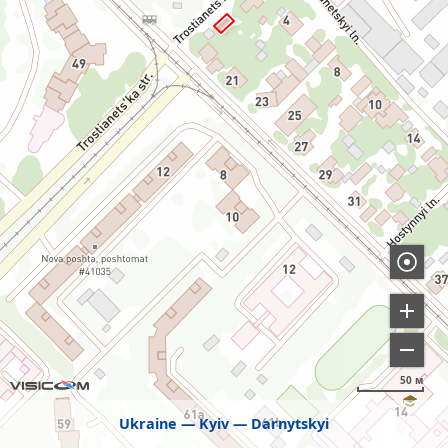
50 м
Ukraine
Kyiv
Darnytskyi