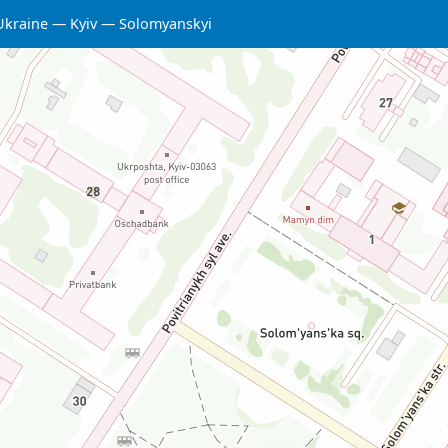
Ukraine
Kyiv
Solomyanskyi