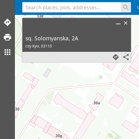
<% console.log(hcard) %>
sq. Solomyanska, 2A
city Kyiv,
03110