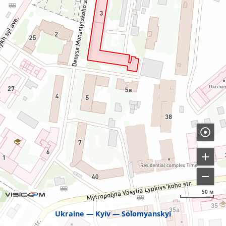
50 м
Ukraine
Kyiv
Solomyanskyi