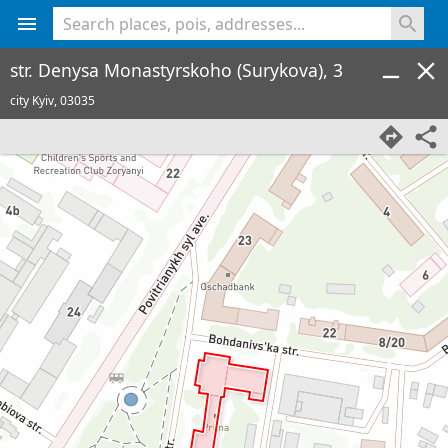
<% console.log(hcard) %>
str. Denysa Monastyrskoho (Surykova), 3
city Kyiv,
03035