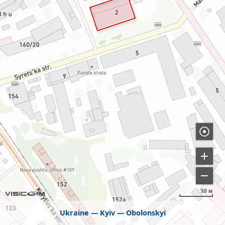
50 м
Ukraine
Kyiv
Obolonskyi