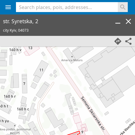
<% console.log(hcard) %>
str. Syretska, 2
city Kyiv,
04073