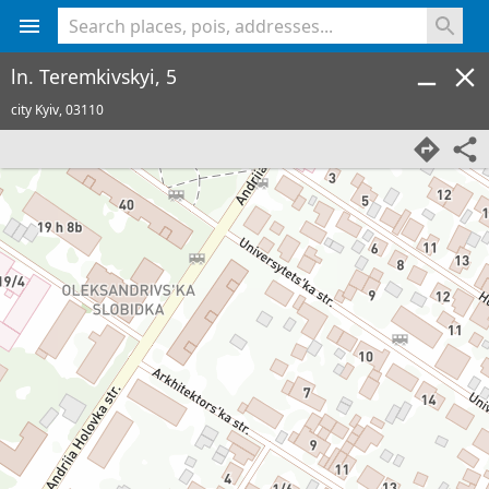
<% console.log(hcard) %>
ln. Teremkivskyi, 5
city Kyiv,
03110