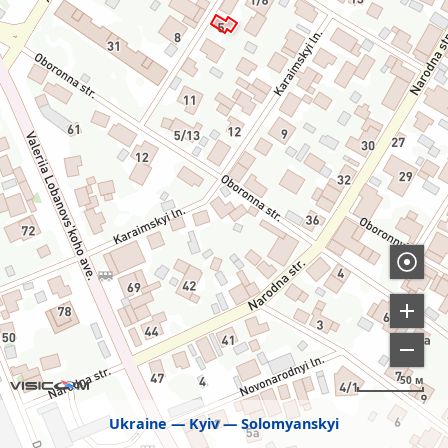
50 м
Ukraine
Kyiv
Solomyanskyi