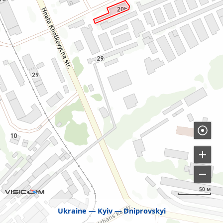
50 м
Ukraine
Kyiv
Dniprovskyi