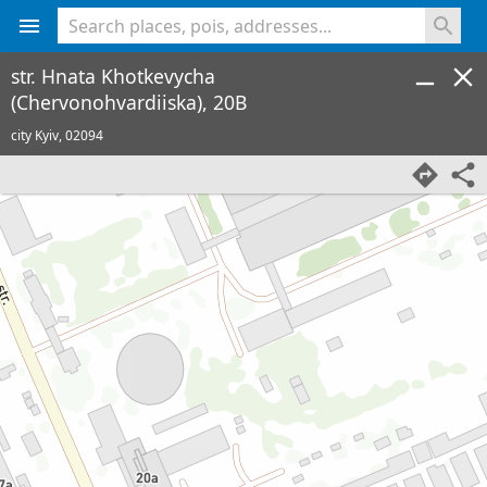
<% console.log(hcard) %>
str. Hnata Khotkevycha
(Chervonohvardiiska), 20B
city Kyiv,
02094