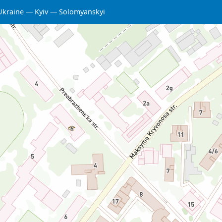
Ukraine
Kyiv
Solomyanskyi