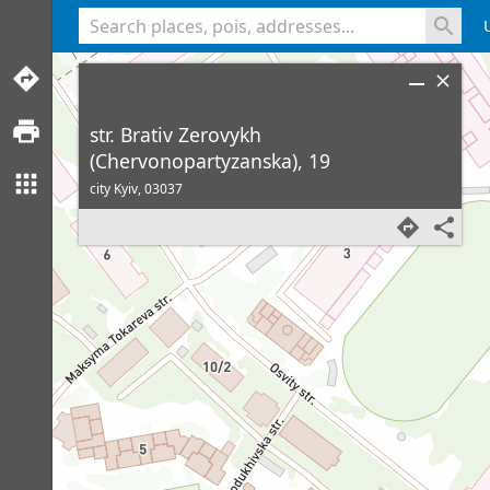
<% console.log(hcard) %>
str. Brativ Zerovykh
(Chervonopartyzanska), 19
city Kyiv,
03037