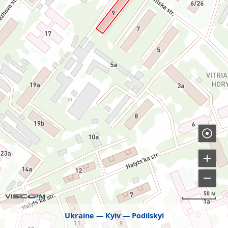
50 м
Ukraine
Kyiv
Podilskyi