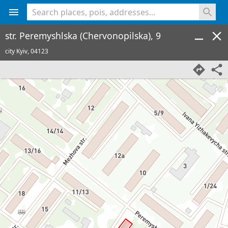
<% console.log(hcard) %>
str. Peremyshlska (Chervonopilska), 9
city Kyiv,
04123