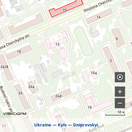
50 м
Ukraine
Kyiv
Dniprovskyi