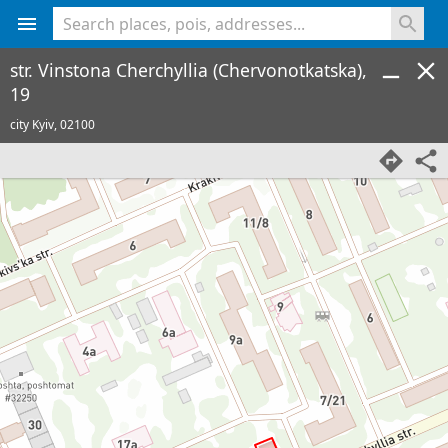
<% console.log(hcard) %>
str. Vinstona Cherchyllia (Chervonotkatska),
19
city Kyiv,
02100