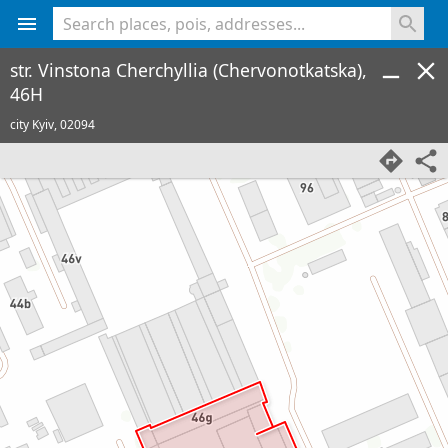
<% console.log(hcard) %>
str. Vinstona Cherchyllia (Chervonotkatska),
46H
city Kyiv,
02094