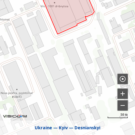
50 м
Ukraine
Kyiv
Desnianskyi