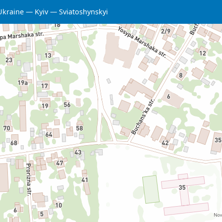
Ukraine
Kyiv
Sviatoshynskyi