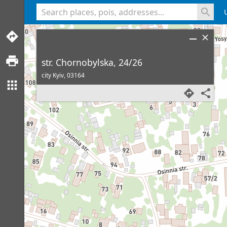
<% console.log(hcard) %>
str. Chornobylska, 24/26
city Kyiv,
03164