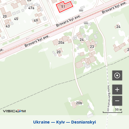
50 м
Ukraine
Kyiv
Desnianskyi