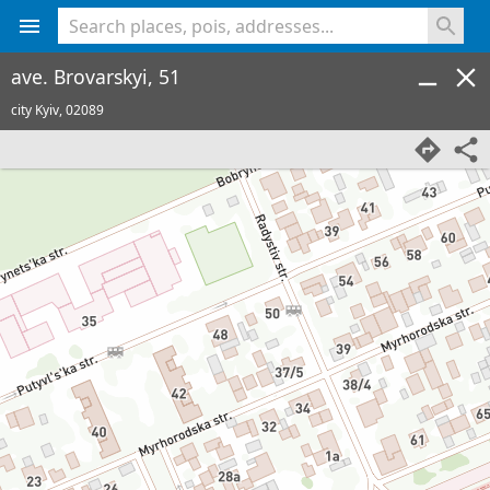
<% console.log(hcard) %>
ave. Brovarskyi, 51
city Kyiv,
02089