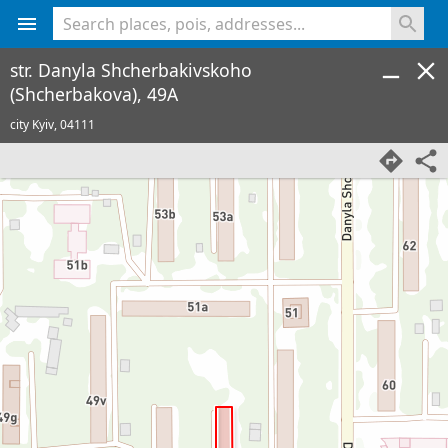
<% console.log(hcard) %>
str. Danyla Shcherbakivskoho
(Shcherbakova), 49A
city Kyiv,
04111