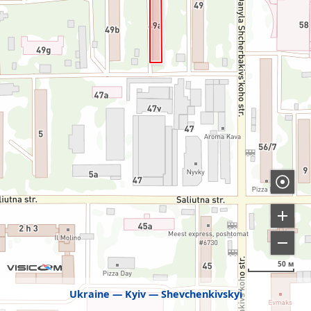
50 м
Ukraine
Kyiv
Shevchenkivskyi