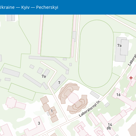
Ukraine
Kyiv
Pecherskyi