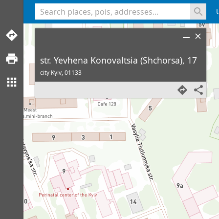
<% console.log(hcard) %>
str. Yevhena Konovaltsia (Shchorsa), 17
city Kyiv,
01133