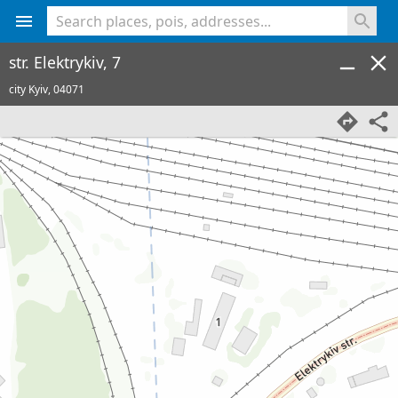
<% console.log(hcard) %>
str. Elektrykiv, 7
city Kyiv,
04071