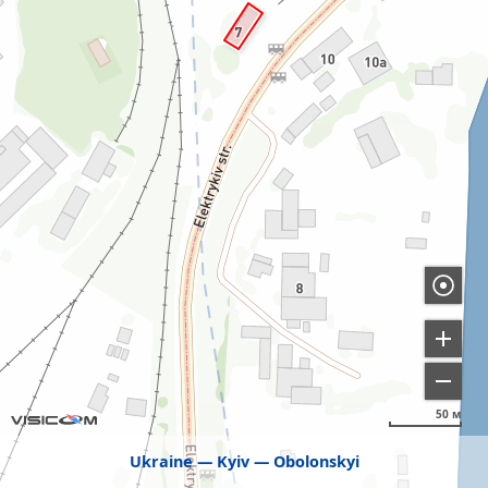
50 м
Ukraine
Kyiv
Obolonskyi