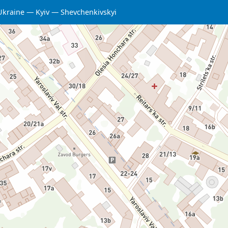
Ukraine
Kyiv
Shevchenkivskyi