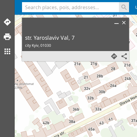
<% console.log(hcard) %>
str. Yaroslaviv Val, 7
city Kyiv,
01030