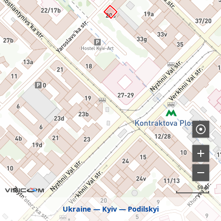
50 м
Ukraine
Kyiv
Podilskyi