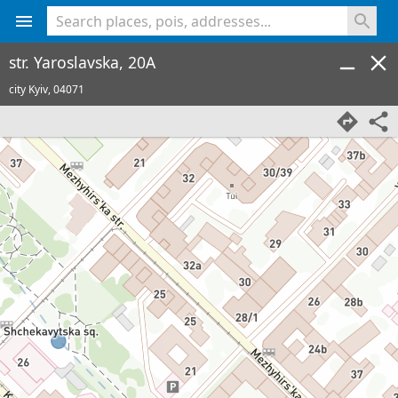
<% console.log(hcard) %>
str. Yaroslavska, 20A
city Kyiv,
04071