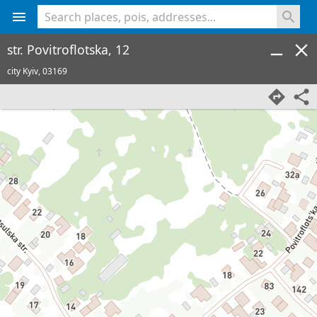
<% console.log(hcard) %>
str. Povitroflotska, 12
city Kyiv,
03169