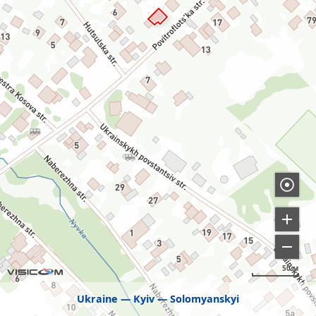
50 м
Ukraine
Kyiv
Solomyanskyi