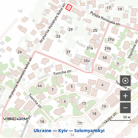
50 м
Ukraine
Kyiv
Solomyanskyi