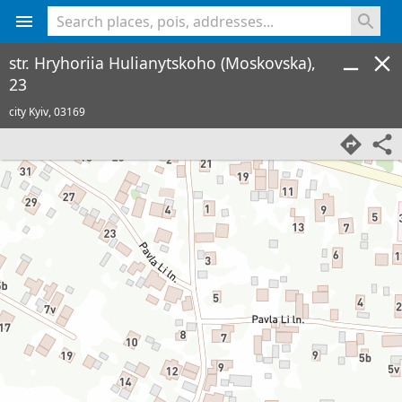
<% console.log(hcard) %>
str. Hryhoriia Hulianytskoho (Moskovska),
23
city Kyiv,
03169