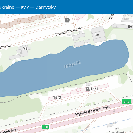
Ukraine
Kyiv
Darnytskyi