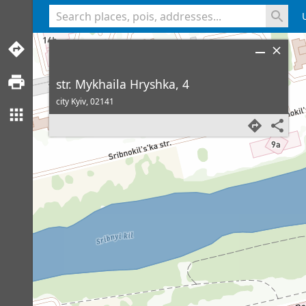
<% console.log(hcard) %>
str. Mykhaila Hryshka, 4
city Kyiv,
02141