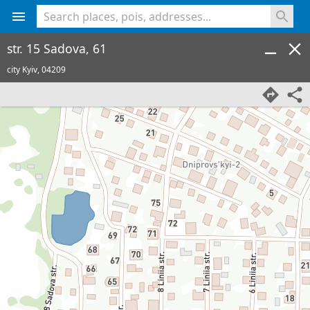
<% console.log(hcard) %>
str. 15 Sadova, 61
city Kyiv,
04209