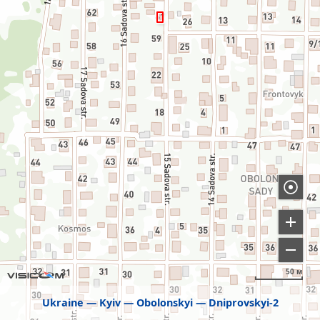
50 м
Ukraine
Kyiv
Obolonskyi
Dniprovskyi-2