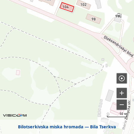
50 м
Bilotserkivska miska hromada
Bila Tserkva