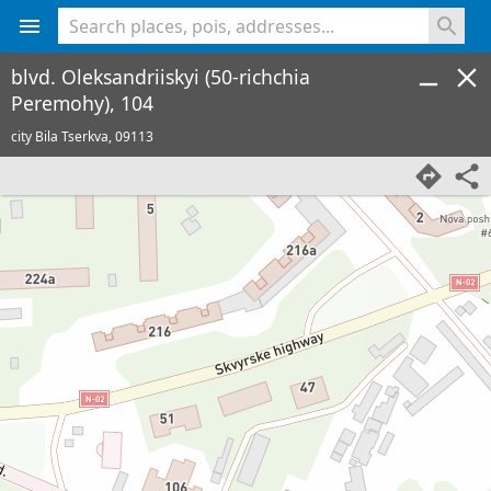
<% console.log(hcard) %>
blvd. Oleksandriiskyi (50-richchia
Peremohy), 104
city Bila Tserkva,
09113