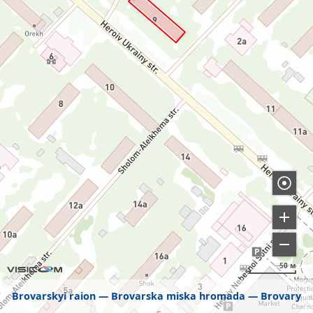
50 м
Brovarskyi raion
Brovarska miska hromada
Brovary