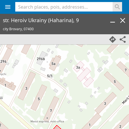
<% console.log(hcard) %>
str. Heroiv Ukrainy (Haharina), 9
city Brovary,
07400