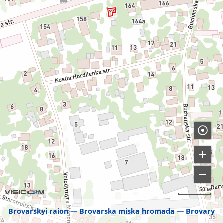
50 м
Brovarskyi raion
Brovarska miska hromada
Brovary