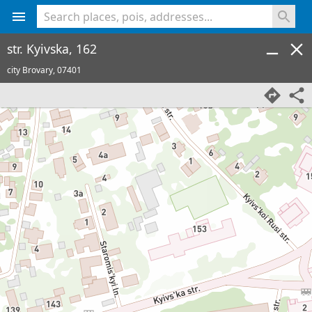
<% console.log(hcard) %>
str. Kyivska, 162
city Brovary,
07401