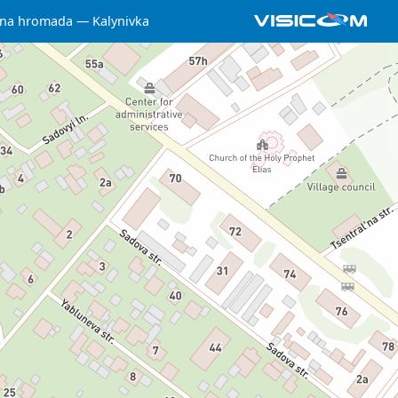
chna hromada
Kalynivka