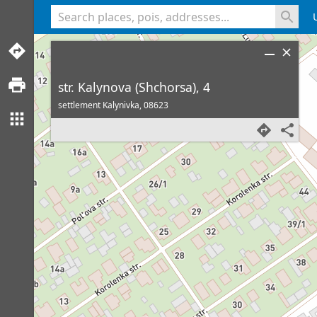
<% console.log(hcard) %>
str. Kalynova (Shchorsa), 4
settlement Kalynivka,
08623