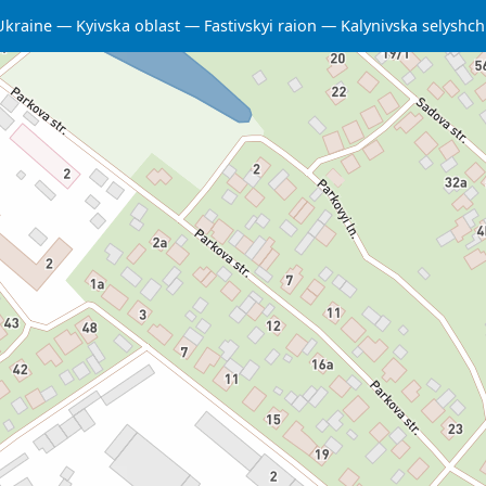
Ukraine
Kyivska oblast
Fastivskyi raion
Kalynivska selysh