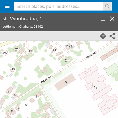
<% console.log(hcard) %>
str. Vynohradna, 1
settlement Chabany,
08162