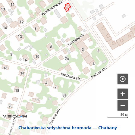
50 м
Chabanivska selyshchna hromada
Chabany