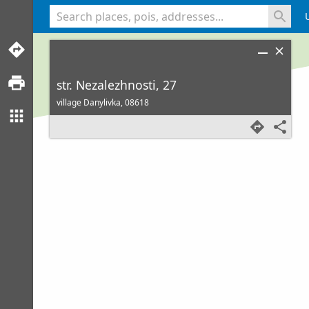
<% console.log(hcard) %>
str. Nezalezhnosti, 27
village Danylivka,
08618