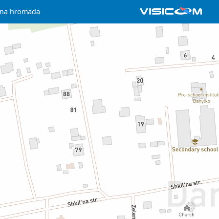
chna hromada