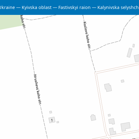
Ukraine
Kyivska oblast
Fastivskyi raion
Kalynivska selysh