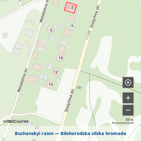
50 м
Buchanskyi raion
Bilohorodska silska hromada