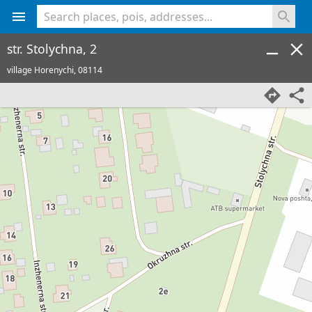
<% console.log(hcard) %>
str. Stolychna, 2
village Horenychi,
08114