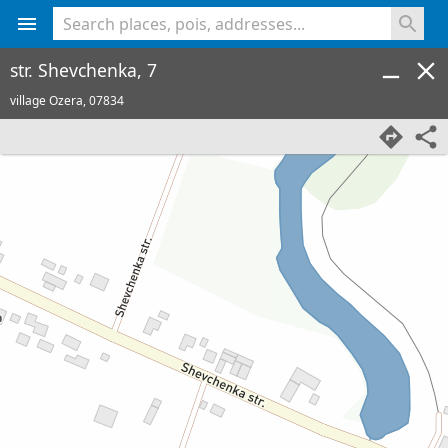
<% console.log(hcard) %>
str. Shevchenka, 7
village Ozera,
07834