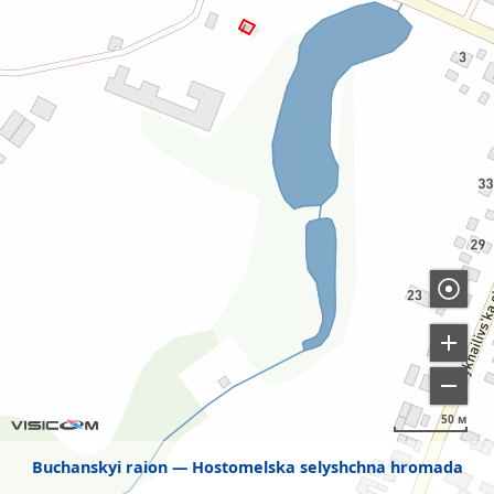
50 м
Buchanskyi raion
Hostomelska selyshchna hromada