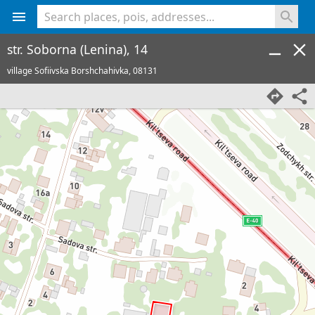
<% console.log(hcard) %>
str. Soborna (Lenina), 14
village Sofiivska Borshchahivka,
08131