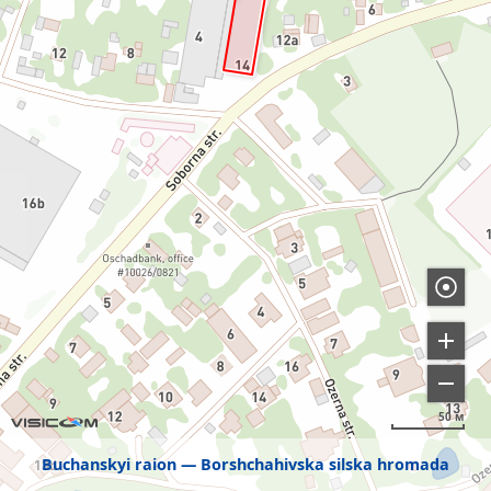
50 м
Buchanskyi raion
Borshchahivska silska hromada