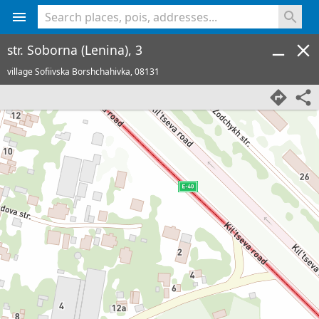
<% console.log(hcard) %>
str. Soborna (Lenina), 3
village Sofiivska Borshchahivka,
08131