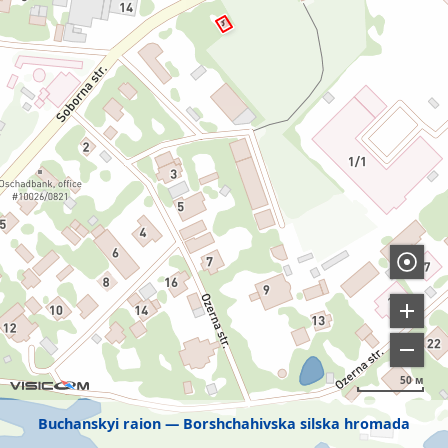
50 м
Buchanskyi raion
Borshchahivska silska hromada