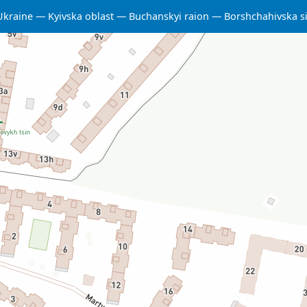
Ukraine
Kyivska oblast
Buchanskyi raion
Borshchahivska s