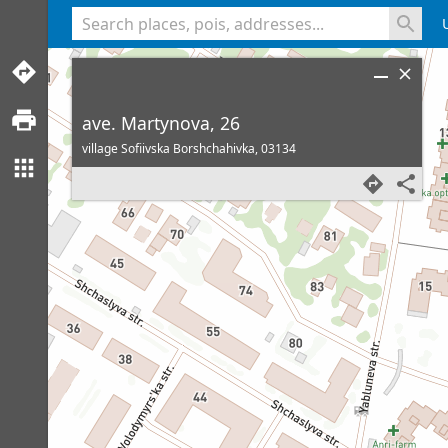
<% console.log(hcard) %>
ave. Martynova, 26
village Sofiivska Borshchahivka,
03134