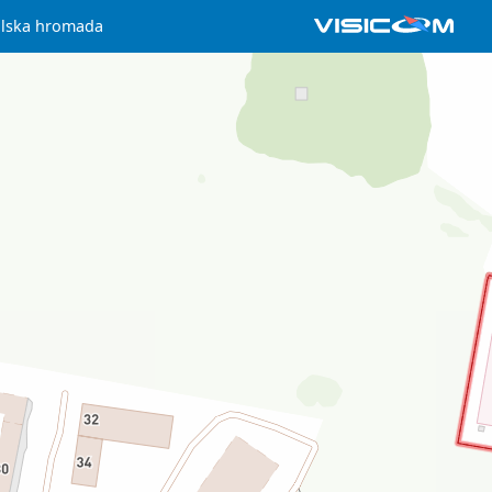
ilska hromada