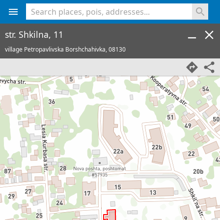
<% console.log(hcard) %>
str. Shkilna, 11
village Petropavlivska Borshchahivka,
08130