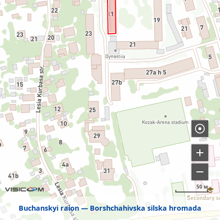
50 м
Buchanskyi raion
Borshchahivska silska hromada