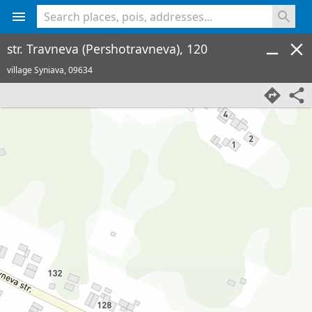
<% console.log(hcard) %>
str. Travneva (Pershotravneva), 120
village Syniava,
09634