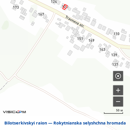
50 м
Bilotserkivskyi raion
Rokytnianska selyshchna hromada