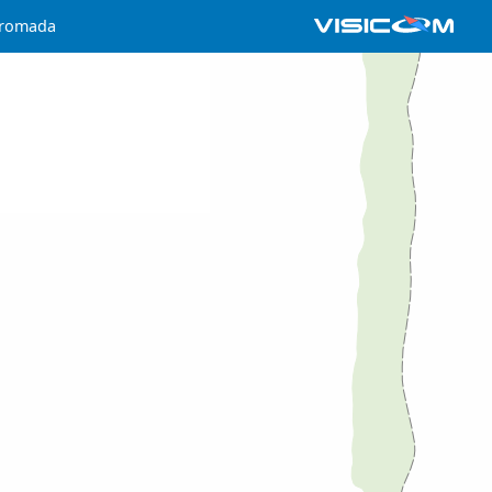
hromada