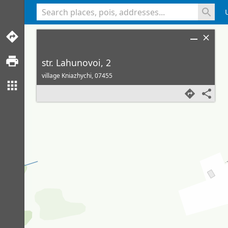
<% console.log(hcard) %>
str. Lahunovoi, 2
village Kniazhychi,
07455