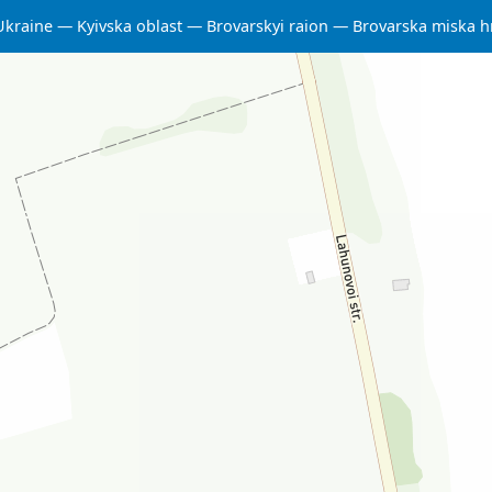
Ukraine
Kyivska oblast
Brovarskyi raion
Brovarska miska 