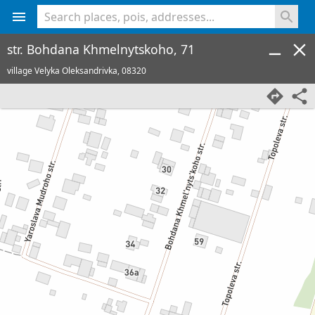
<% console.log(hcard) %>
str. Bohdana Khmelnytskoho, 71
village Velyka Oleksandrivka,
08320