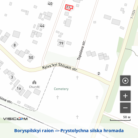
50 м
Boryspilskyi raion
Prystolychna silska hromada