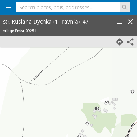
<% console.log(hcard) %>
str. Ruslana Dychka (1 Travnia), 47
village Pivtsi,
09251