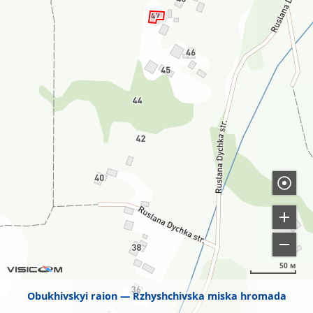
50 м
Obukhivskyi raion
Rzhyshchivska miska hromada