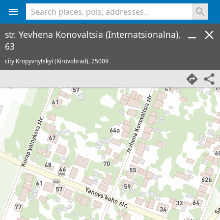
<% console.log(hcard) %>
str. Yevhena Konovaltsia (Internatsionalna),
63
city Kropyvnytskyi (Kirovohrad),
25009