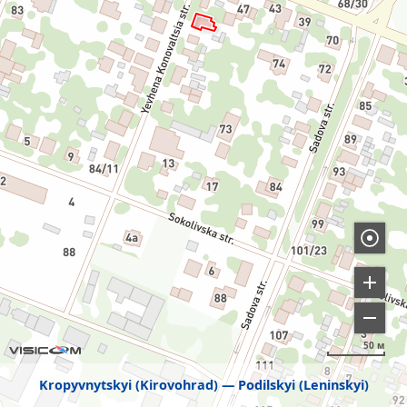
50 м
Kropyvnytskyi (Kirovohrad)
Podilskyi (Leninskyi)