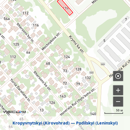
50 м
Kropyvnytskyi (Kirovohrad)
Podilskyi (Leninskyi)