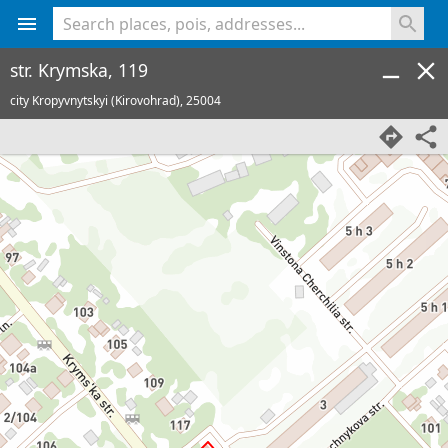
<% console.log(hcard) %>
str. Krymska, 119
city Kropyvnytskyi (Kirovohrad),
25004