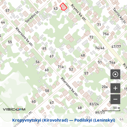
50 м
Kropyvnytskyi (Kirovohrad)
Podilskyi (Leninskyi)