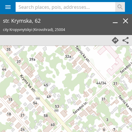
<% console.log(hcard) %>
str. Krymska, 62
city Kropyvnytskyi (Kirovohrad),
25004