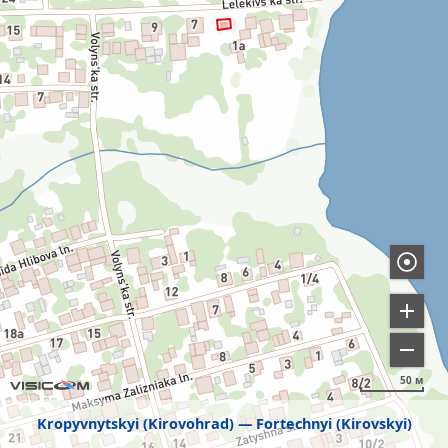
50 м
Kropyvnytskyi (Kirovohrad)
Fortechnyi (Kirovskyi)