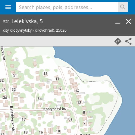
<% console.log(hcard) %>
str. Lelekivska, 5
city Kropyvnytskyi (Kirovohrad),
25020