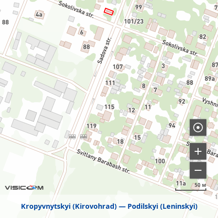
50 м
Kropyvnytskyi (Kirovohrad)
Podilskyi (Leninskyi)