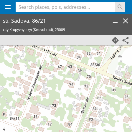
<% console.log(hcard) %>
str. Sadova, 86/21
city Kropyvnytskyi (Kirovohrad),
25009