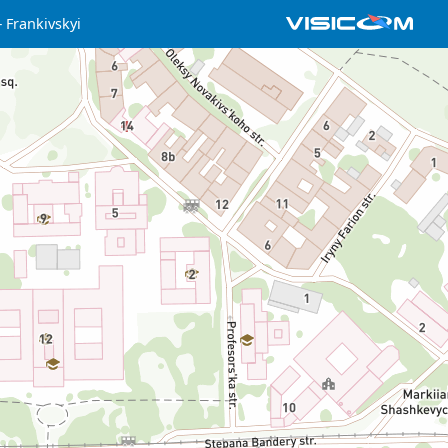
Frankivskyi