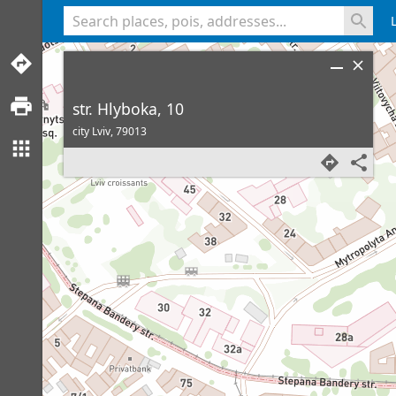
<% console.log(hcard) %>
str. Hlyboka, 10
city Lviv,
79013