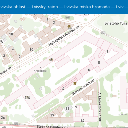
Lvivska oblast
Lvivskyi raion
Lvivska miska hromada
Lviv