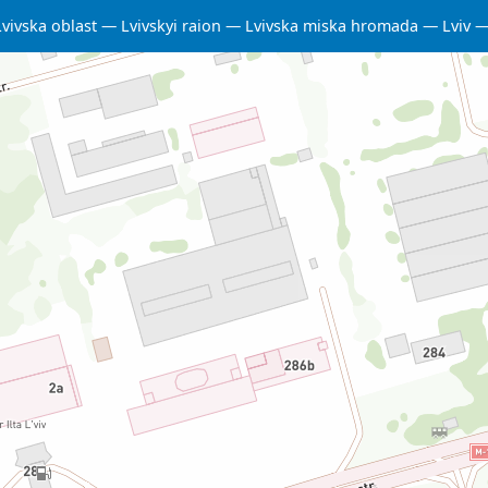
Lvivska oblast
Lvivskyi raion
Lvivska miska hromada
Lviv