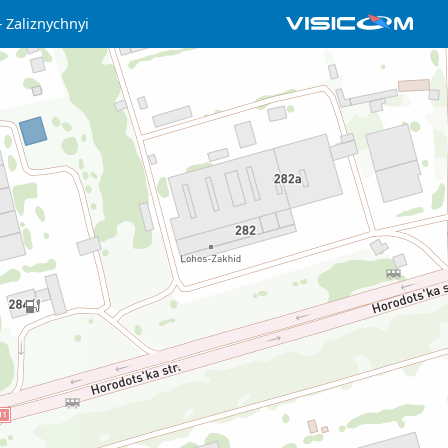
Zaliznychnyi