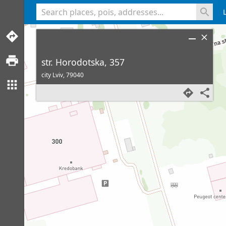
<% console.log(hcard) %>
str. Horodotska, 357
city Lviv,
79040