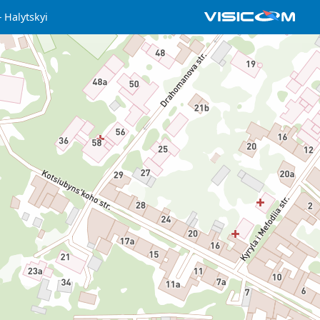
Halytskyi