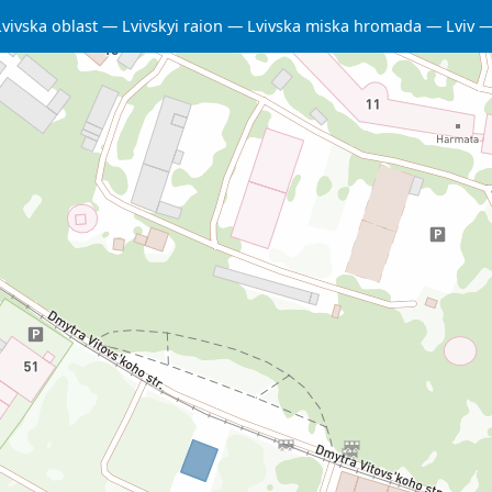
Lvivska oblast
Lvivskyi raion
Lvivska miska hromada
Lviv