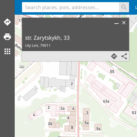
<% console.log(hcard) %>
str. Zarytskykh, 33
city Lviv,
79011