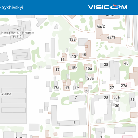
Sykhivskyi