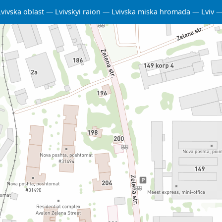
Lvivska oblast
Lvivskyi raion
Lvivska miska hromada
Lviv