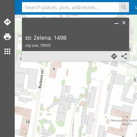
<% console.log(hcard) %>
str. Zelena, 149B
city Lviv,
79035