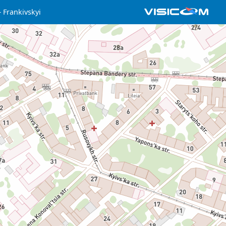
Frankivskyi