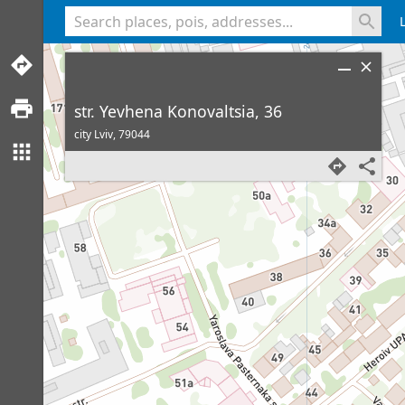
<% console.log(hcard) %>
str. Yevhena Konovaltsia, 36
city Lviv,
79044