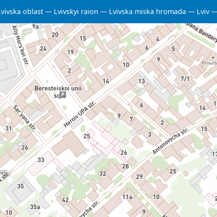
Lvivska oblast
Lvivskyi raion
Lvivska miska hromada
Lviv