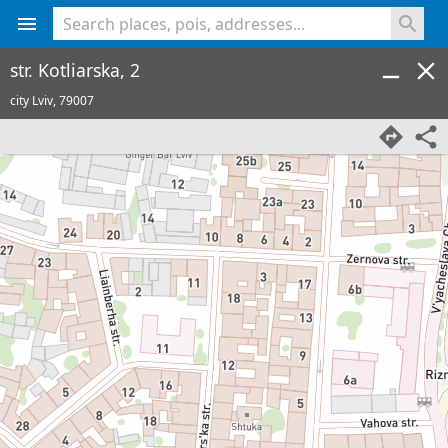
<% console.log(hcard) %>
str. Kotliarska, 2
city Lviv,
79007