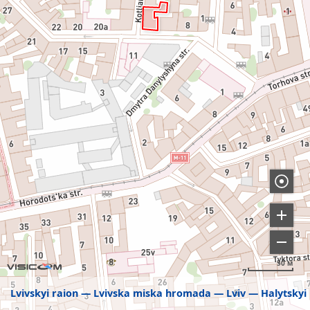
50 м
Lvivskyi raion
Lvivska miska hromada
Lviv
Halytskyi